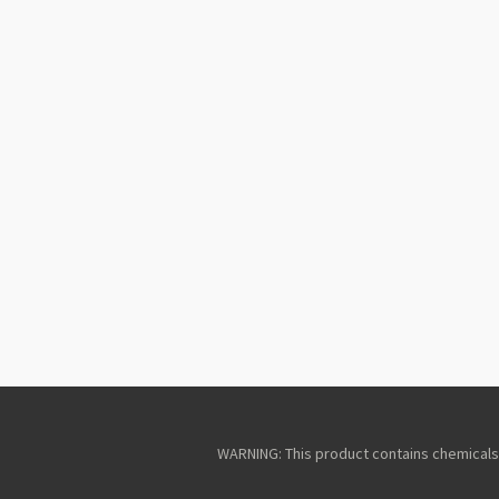
WARNING: This product contains chemicals k