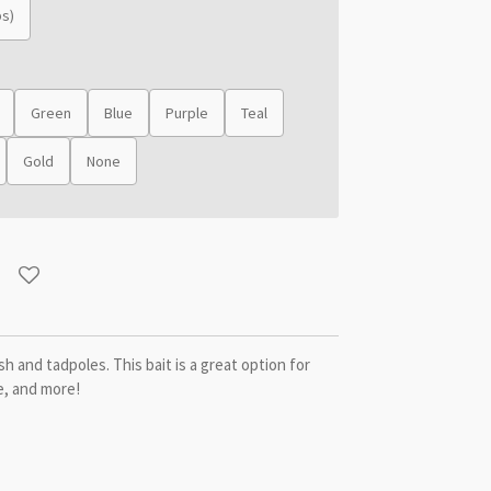
bs)
Green
Blue
Purple
Teal
Gold
None
h and tadpoles. This bait is a great option for
e, and more!