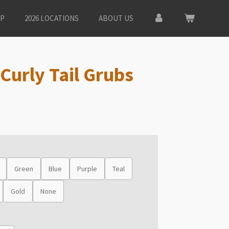
P
2026 LOCATIONS
ABOUT US
Curly Tail Grubs
Green
Blue
Purple
Teal
Gold
None