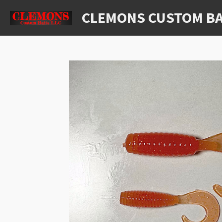
Skip
CLEMONS CUSTOM BA
to
main
content