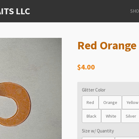
ITS LLC
SHO
Red Orange 
$4.00
Glitter Color
Red
Orange
Yellow
Black
White
Silver
Size w/ Quantity