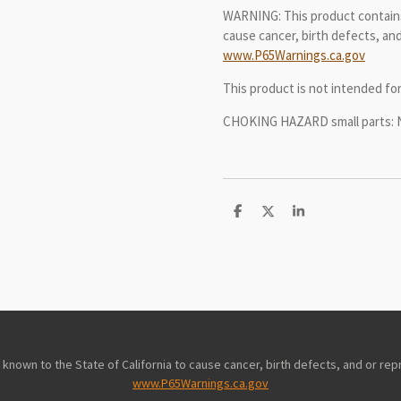
WARNING: This product contains
cause cancer, birth defects, and
www.P65Warnings.ca.gov
This product is not intended f
CHOKING HAZARD small parts: Not
S
S
S
h
h
h
a
a
a
r
r
r
e
e
e
nown to the State of California to cause cancer, birth defects, and or rep
www.P65Warnings.ca.gov