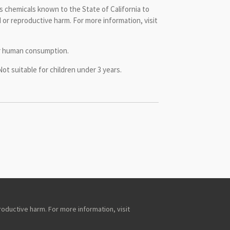
 chemicals known to the State of California to
 or reproductive harm. For more information, visit
or human consumption.
 suitable for children under 3 years.
roductive harm. For more information, visit