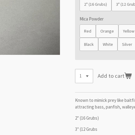
2" (16 Grubs)
3" (12 Gru
Mica Powder
Red
Orange
Yellow
Black
White
Silver
Add to cart
Known to mimick prey like baitfis
attracting bass, panfish, walley
2" (16 Grubs)
3" (12 Grubs