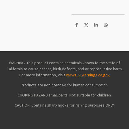
S
S
S
S
h
h
h
h
a
a
a
a
r
r
r
r
e
e
e
e
WARNING: This product contains chemicals known to the State of
California to cause cancer, birth defects, and or reproductive harm.
For more information, visit
www.P65Warnings.ca.gov
Products are not intended for human consumption.
CHOKING HAZARD small parts: Not suitable for children.
CAUTION: Contains sharp hooks for fishing purposes ONLY.