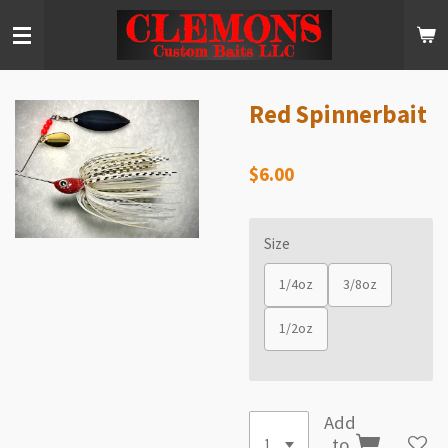
Skip
to
main
content
Red Spinnerbait
$6.00
Size
1/4oz
3/8oz
1/2oz
Add
to