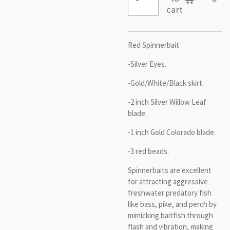
cart
Red Spinnerbait
-Silver Eyes.
-Gold/White/Black skirt.
-2 inch Silver Willow Leaf
blade.
-1 inch Gold Colorado blade.
-3 red beads.
Spinnerbaits are excellent
for attracting aggressive
freshwater predatory fish
like bass, pike, and perch by
mimicking baitfish through
flash and vibration, making