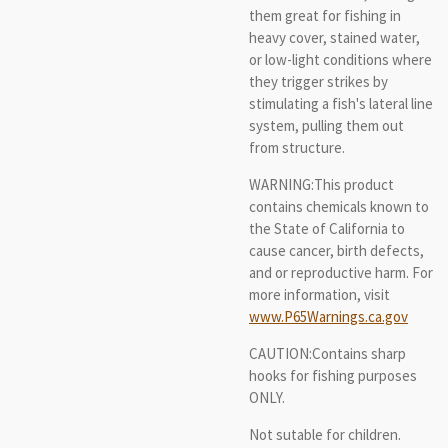
them great for fishing in
heavy cover, stained water,
or low-light conditions where
they trigger strikes by
stimulating a fish's lateral line
system, pulling them out
from structure.
WARNING:This product
contains chemicals known to
the State of California to
cause cancer, birth defects,
and or reproductive harm. For
more information, visit
www.P65Warnings.ca.gov
CAUTION:Contains sharp
hooks for fishing purposes
ONLY.
Not sutable for children.